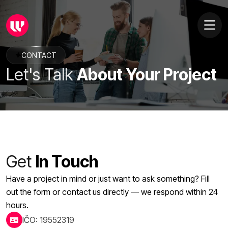
CONTACT
Let's Talk
About Your Project
Get
In Touch
Have a project in mind or just want to ask something? Fill
out the form or contact us directly — we respond within 24
hours.
IČO: 19552319