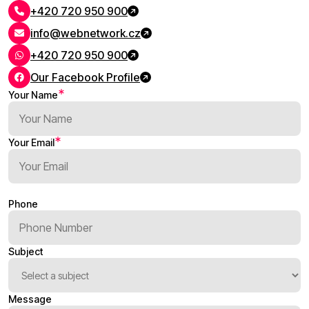
+420 720 950 900
info@webnetwork.cz
+420 720 950 900
Our Facebook Profile
Your Name
Your Email
Phone
Subject
Message