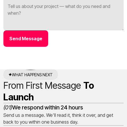
Send Message
WHAT HAPPENS NEXT
From First Message
To
Launch
(01)
We respond within 24 hours
Send us a message. We'll read it, think it over, and get
back to you within one business day.