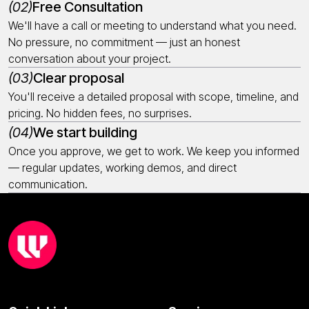
(02)
Free Consultation
We'll have a call or meeting to understand what you need.
No pressure, no commitment — just an honest
conversation about your project.
(03)
Clear proposal
You'll receive a detailed proposal with scope, timeline, and
pricing. No hidden fees, no surprises.
(04)
We start building
Once you approve, we get to work. We keep you informed
— regular updates, working demos, and direct
communication.