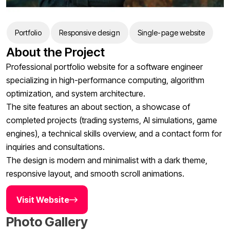
Portfolio
Responsive design
Single-page website
About the Project
Professional portfolio website for a software engineer
specializing in high-performance computing, algorithm
optimization, and system architecture.
The site features an about section, a showcase of
completed projects (trading systems, AI simulations, game
engines), a technical skills overview, and a contact form for
inquiries and consultations.
The design is modern and minimalist with a dark theme,
responsive layout, and smooth scroll animations.
Visit Website
Photo Gallery