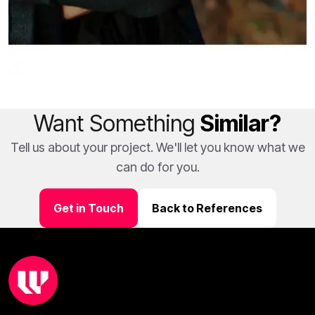
Want Something
Similar?
Tell us about your project. We'll let you know what we
can do for you.
Get in Touch
Back to References