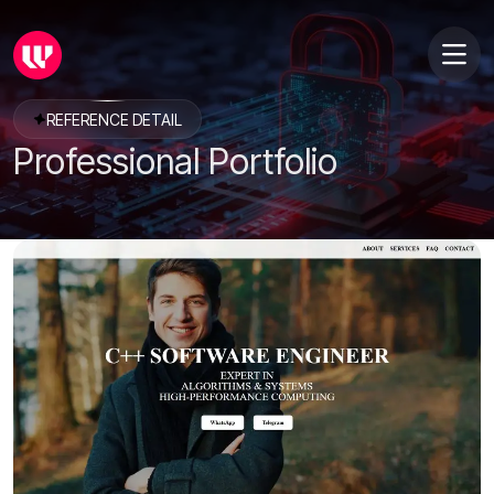
REFERENCE DETAIL
Professional Portfolio