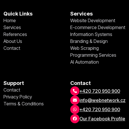
Quick Links
Services
Home
Website Development
Services
E-commerce Development
References
Information Systems
About Us
Branding & Design
Contact
Web Scraping
Programming Services
AI Automation
Support
Contact
Contact
+420 720 950 900
Privacy Policy
info@webnetwork.cz
Terms & Conditions
+420 720 950 900
Our Facebook Profile